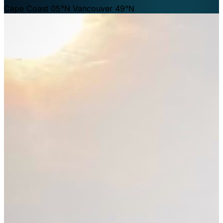
Cape Coast 05°N
Vancouver 49°N