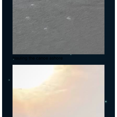
Hauling the canoe ashore